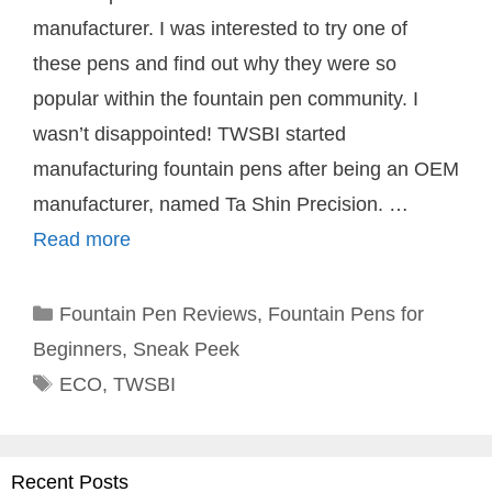
manufacturer. I was interested to try one of
these pens and find out why they were so
popular within the fountain pen community. I
wasn’t disappointed! TWSBI started
manufacturing fountain pens after being an OEM
manufacturer, named Ta Shin Precision. …
Read more
Categories
Fountain Pen Reviews
,
Fountain Pens for
Beginners
,
Sneak Peek
Tags
ECO
,
TWSBI
Recent Posts