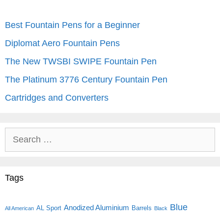
Best Fountain Pens for a Beginner
Diplomat Aero Fountain Pens
The New TWSBI SWIPE Fountain Pen
The Platinum 3776 Century Fountain Pen
Cartridges and Converters
Search
for:
Tags
Blue
Anodized Aluminium
AL Sport
Barrels
All American
Black