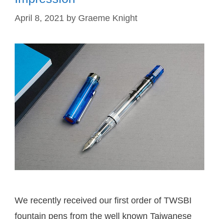
April 8, 2021
by
Graeme Knight
We recently received our first order of TWSBI
fountain pens from the well known Taiwanese