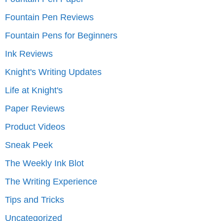
Fountain Pen Reviews
Fountain Pens for Beginners
Ink Reviews
Knight's Writing Updates
Life at Knight's
Paper Reviews
Product Videos
Sneak Peek
The Weekly Ink Blot
The Writing Experience
Tips and Tricks
Uncategorized