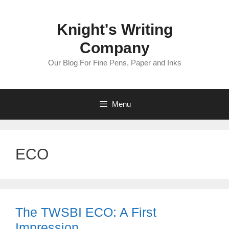
Skip
to
Knight's Writing
content
Company
Our Blog For Fine Pens, Paper and Inks
Menu
ECO
The TWSBI ECO: A First
Impression