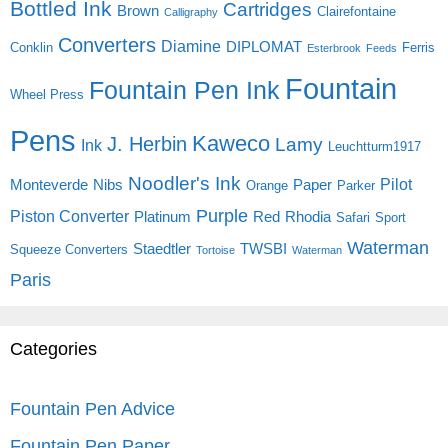
Bottled Ink
Cartridges
Brown
Clairefontaine
Calligraphy
Converters
Diamine
DIPLOMAT
Conklin
Ferris
Esterbrook
Feeds
Fountain
Fountain Pen Ink
Wheel Press
Pens
Kaweco
J. Herbin
Lamy
Ink
Leuchtturm1917
Noodler's Ink
Pilot
Monteverde
Nibs
Paper
Orange
Parker
Purple
Piston Converter
Platinum
Red
Rhodia
Safari
Sport
Waterman
Staedtler
TWSBI
Squeeze Converters
Tortoise
Waterman
Paris
Categories
Fountain Pen Advice
Fountain Pen Paper