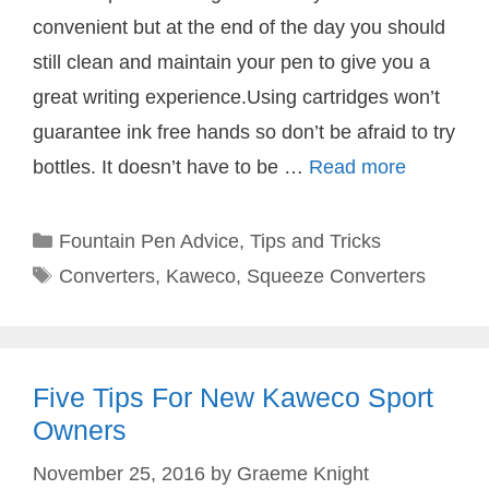
convenient but at the end of the day you should
still clean and maintain your pen to give you a
great writing experience.Using cartridges won’t
guarantee ink free hands so don’t be afraid to try
bottles. It doesn’t have to be …
Read more
Categories
Fountain Pen Advice
,
Tips and Tricks
Tags
Converters
,
Kaweco
,
Squeeze Converters
Five Tips For New Kaweco Sport
Owners
November 25, 2016
by
Graeme Knight