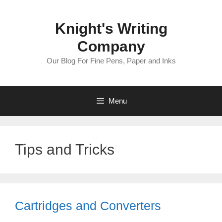
Skip
to
Knight's Writing
content
Company
Our Blog For Fine Pens, Paper and Inks
Menu
Tips and Tricks
Cartridges and Converters