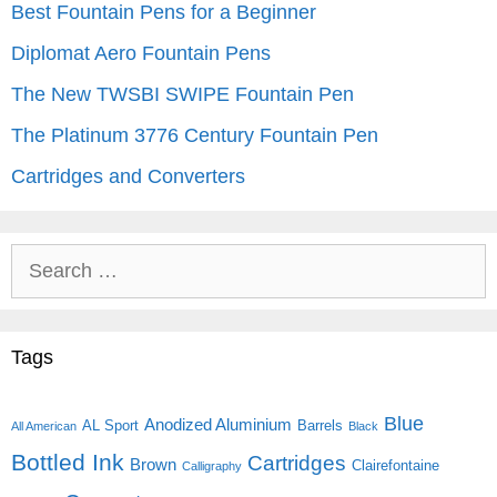
Best Fountain Pens for a Beginner
Diplomat Aero Fountain Pens
The New TWSBI SWIPE Fountain Pen
The Platinum 3776 Century Fountain Pen
Cartridges and Converters
Search
for:
Tags
Blue
Anodized Aluminium
AL Sport
Barrels
All American
Black
Bottled Ink
Cartridges
Brown
Clairefontaine
Calligraphy