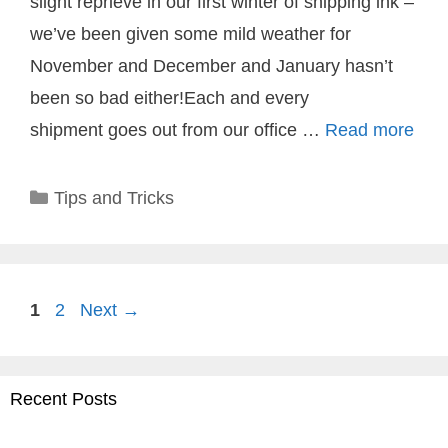
slight reprieve in our first winter of shipping ink –
we’ve been given some mild weather for
November and December and January hasn’t
been so bad either!Each and every
shipment goes out from our office …
Read more
Categories
Tips and Tricks
Page
Page
1
2
Next
→
Recent Posts