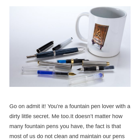
Go on admit it! You’re a fountain pen lover with a
dirty little secret. Me too.It doesn’t matter how
many fountain pens you have, the fact is that
most of us do not clean and maintain our pens