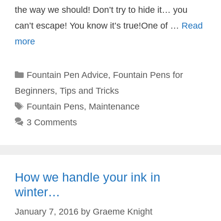
the way we should! Don’t try to hide it… you
can’t escape! You know it’s true!One of …
Read
more
Categories
Fountain Pen Advice
,
Fountain Pens for
Beginners
,
Tips and Tricks
Tags
Fountain Pens
,
Maintenance
3 Comments
How we handle your ink in
winter…
January 7, 2016
by
Graeme Knight