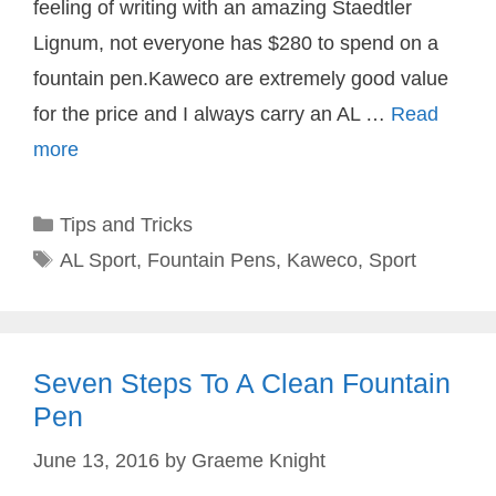
feeling of writing with an amazing Staedtler
Lignum, not everyone has $280 to spend on a
fountain pen.Kaweco are extremely good value
for the price and I always carry an AL …
Read
more
Categories
Tips and Tricks
Tags
AL Sport
,
Fountain Pens
,
Kaweco
,
Sport
Seven Steps To A Clean Fountain
Pen
June 13, 2016
by
Graeme Knight