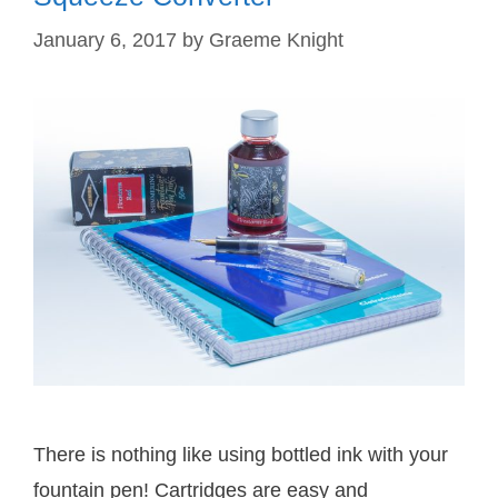
January 6, 2017
by
Graeme Knight
There is nothing like using bottled ink with your
fountain pen! Cartridges are easy and