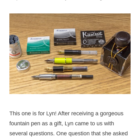
This one is for Lyn! After receiving a gorgeous
fountain pen as a gift, Lyn came to us with
several questions. One question that she asked