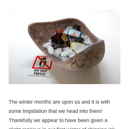
The winter months are upon us and it is with
some trepidation that we head into them!
Thankfully we appear to have been given a