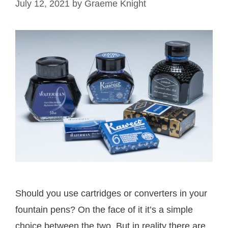
July 12, 2021
by
Graeme Knight
Should you use cartridges or converters in your
fountain pens? On the face of it it’s a simple
choice between the two. But in reality there are