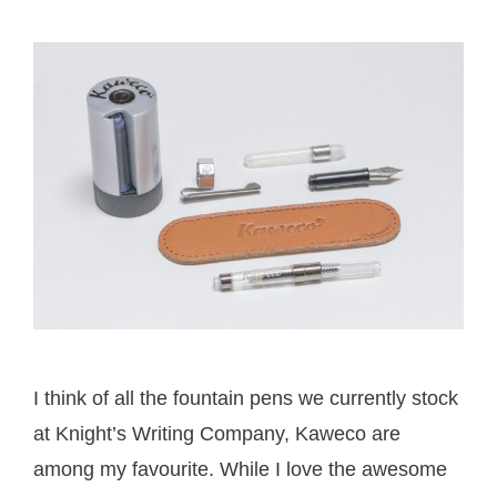
I think of all the fountain pens we currently stock
at Knight’s Writing Company, Kaweco are
among my favourite. While I love the awesome