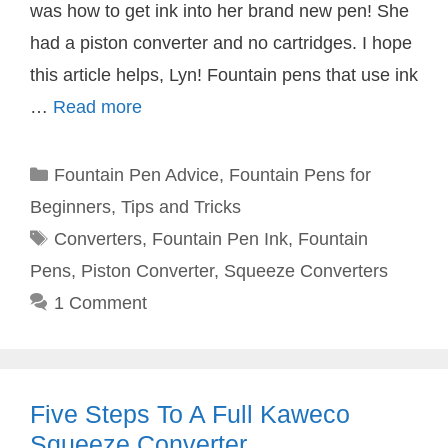
was how to get ink into her brand new pen! She
had a piston converter and no cartridges. I hope
this article helps, Lyn! Fountain pens that use ink
…
Read more
Categories
Fountain Pen Advice
,
Fountain Pens for
Beginners
,
Tips and Tricks
Tags
Converters
,
Fountain Pen Ink
,
Fountain
Pens
,
Piston Converter
,
Squeeze Converters
1 Comment
Five Steps To A Full Kaweco
Squeeze Converter