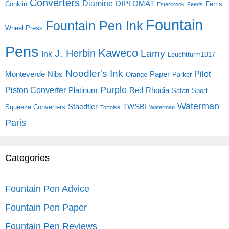
Converters
Diamine
DIPLOMAT
Conklin
Ferris
Esterbrook
Feeds
Fountain
Fountain Pen Ink
Wheel Press
Pens
Kaweco
J. Herbin
Lamy
Ink
Leuchtturm1917
Noodler's Ink
Pilot
Monteverde
Nibs
Paper
Orange
Parker
Purple
Piston Converter
Platinum
Red
Rhodia
Safari
Sport
Waterman
Staedtler
TWSBI
Squeeze Converters
Tortoise
Waterman
Paris
Categories
Fountain Pen Advice
Fountain Pen Paper
Fountain Pen Reviews