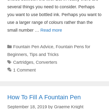
several things you need to consider. Perhaps
you want to use bottled ink. Perhaps you want to
use a larger range of colours rather than the
small number …
Read more
Categories
Fountain Pen Advice
,
Fountain Pens for
Beginners
,
Tips and Tricks
Tags
Cartridges
,
Converters
1 Comment
How To Fill A Fountain Pen
September 18, 2019
by
Graeme Knight