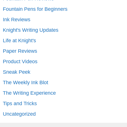
Fountain Pens for Beginners
Ink Reviews
Knight's Writing Updates
Life at Knight's
Paper Reviews
Product Videos
Sneak Peek
The Weekly Ink Blot
The Writing Experience
Tips and Tricks
Uncategorized