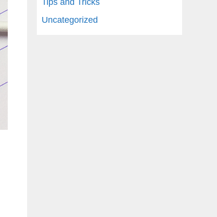
Tips and Tricks
Uncategorized