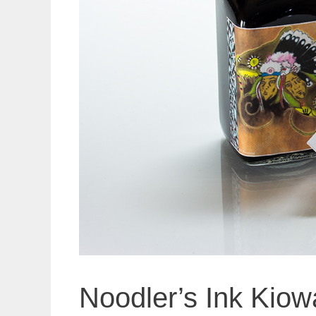
Noodler’s Ink Kio