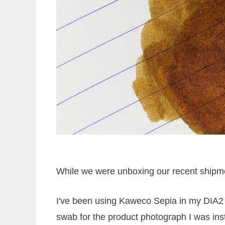
While we were unboxing our recent shipment
I've been using Kaweco Sepia in my DIA2 a
swab for the product photograph I was inst