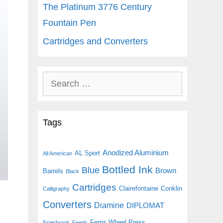
The Platinum 3776 Century
Fountain Pen
Cartridges and Converters
Search
for:
Tags
Anodized Aluminium
AL Sport
All American
Bottled Ink
Blue
Brown
Barrels
Black
Cartridges
Clairefontaine
Conklin
Calligraphy
Converters
Diamine
DIPLOMAT
Ferris Wheel Press
Esterbrook
Feeds