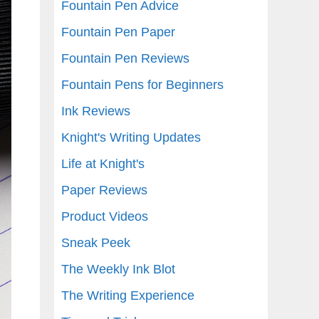
Fountain Pen Advice
Fountain Pen Paper
Fountain Pen Reviews
Fountain Pens for Beginners
Ink Reviews
Knight's Writing Updates
Life at Knight's
Paper Reviews
Product Videos
Sneak Peek
The Weekly Ink Blot
The Writing Experience