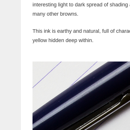
interesting light to dark spread of shading
many other browns.
This ink is earthy and natural, full of chara
yellow hidden deep within.