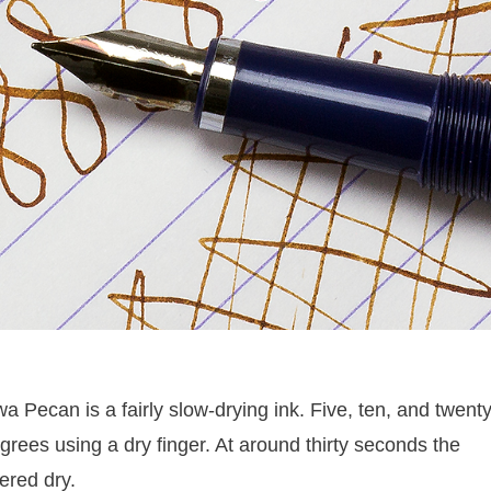
a Pecan is a fairly slow-drying ink. Five, ten, and twent
rees using a dry finger. At around thirty seconds the
ered dry.