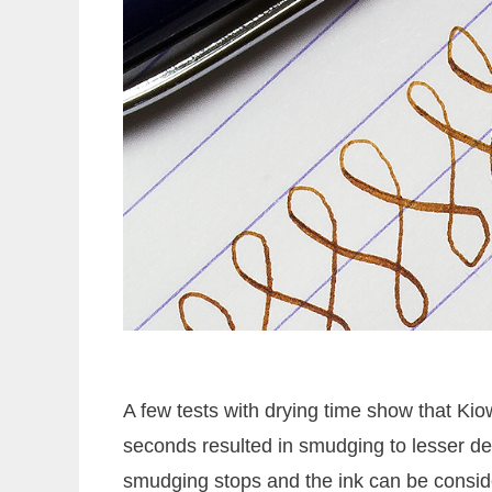
A few tests with drying time show that Kiow
seconds resulted in smudging to lesser deg
smudging stops and the ink can be consid