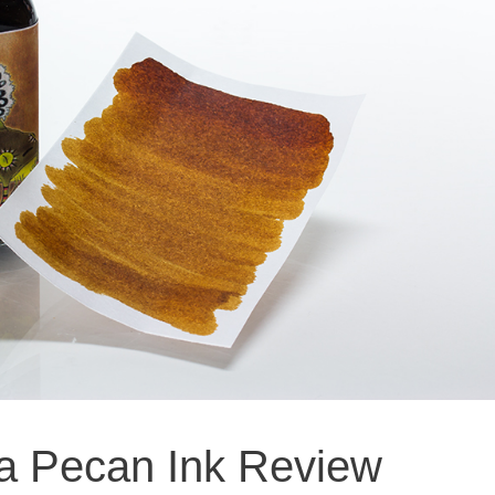
wa Pecan Ink Review