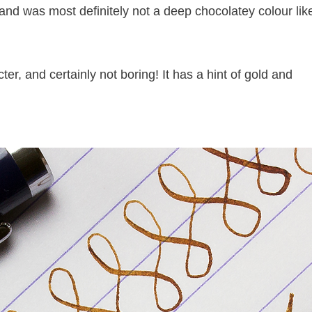
 and was most definitely not a deep chocolatey colour lik
cter, and certainly not boring! It has a hint of gold and