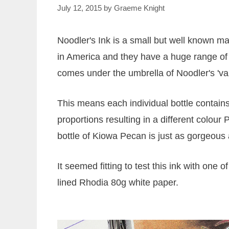
July 12, 2015
by
Graeme Knight
Noodler's Ink is a small but well known m
in America and they have a huge range of 
comes under the umbrella of Noodler's 'var
This means each individual bottle contains 
proportions resulting in a different colour P
bottle of Kiowa Pecan is just as gorgeous 
It seemed fitting to test this ink with one 
lined Rhodia 80g white paper.