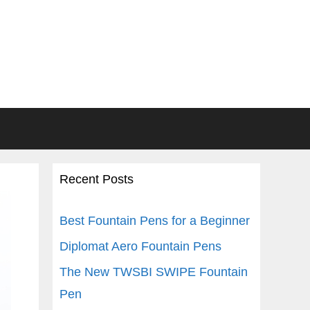
Recent Posts
Best Fountain Pens for a Beginner
Diplomat Aero Fountain Pens
The New TWSBI SWIPE Fountain
Pen