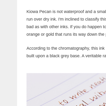
Kiowa Pecan is not waterproof and a small
run over dry ink. I'm inclined to classify
bad as with other inks. If you do happen to
orange or gold that runs its way down the
According to the chromatography, this ink
built upon a black grey base. A veritable r