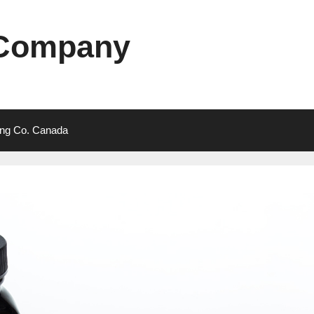
 Company
ting Co. Canada