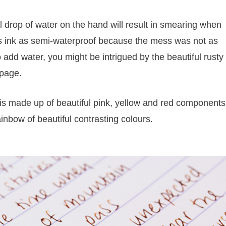
 drop of water on the hand will result in smearing when
 this ink as semi-waterproof because the mess was not as
 add water, you might be intrigued by the beautiful rusty
 page.
 is made up of beautiful pink, yellow and red components
ainbow of beautiful contrasting colours.