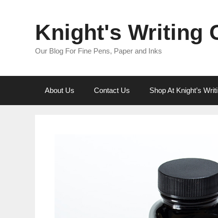
Skip
to
Knight's Writing
content
Our Blog For Fine Pens, Paper and Inks
About Us
Contact Us
Shop At Knight’s Wri