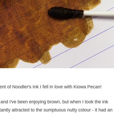
 of Noodler's Ink I fell in love with Kiowa Pecan!
nd I've been enjoying brown, but when I took the ink
antly attracted to the sumptuous nutty colour - it had an