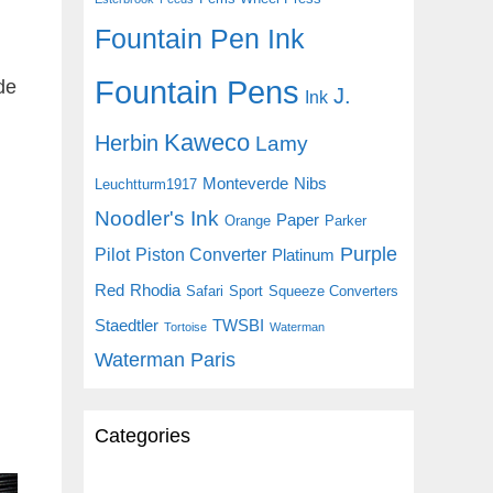
Fountain Pen Ink
Fountain Pens
de
J.
Ink
Kaweco
Herbin
Lamy
Monteverde
Nibs
Leuchtturm1917
Noodler's Ink
Paper
Orange
Parker
Purple
Pilot
Piston Converter
Platinum
Red
Rhodia
Safari
Sport
Squeeze Converters
Staedtler
TWSBI
Tortoise
Waterman
Waterman Paris
Categories