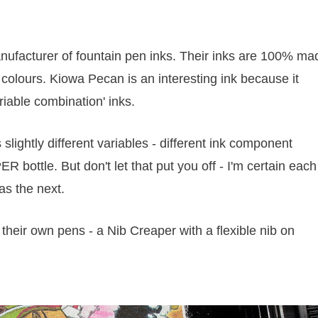
anufacturer of fountain pen inks. Their inks are 100% ma
colours. Kiowa Pecan is an interesting ink because it
iable combination' inks.
slightly different variables - different ink component
ER bottle. But don't let that put you off - I'm certain each
as the next.
of their own pens - a Nib Creaper with a flexible nib on