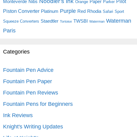
Noodler's Ink
Pilot
Monteverde
Nibs
Paper
Orange
Parker
Purple
Piston Converter
Platinum
Red
Rhodia
Safari
Sport
Waterman
Staedtler
TWSBI
Squeeze Converters
Tortoise
Waterman
Paris
Categories
Fountain Pen Advice
Fountain Pen Paper
Fountain Pen Reviews
Fountain Pens for Beginners
Ink Reviews
Knight's Writing Updates