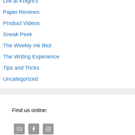
Life at Knight's
Paper Reviews
Product Videos
Sneak Peek
The Weekly Ink Blot
The Writing Experience
Tips and Tricks
Uncategorized
Find us online: