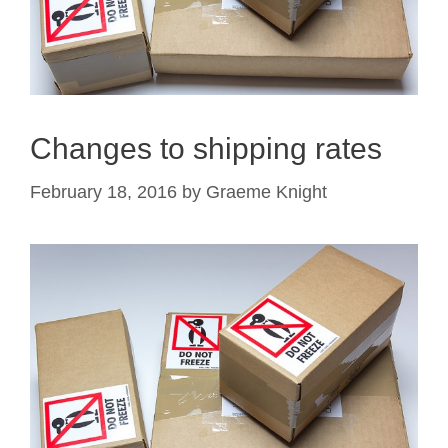
Changes to shipping rates
February 18, 2016
by
Graeme Knight