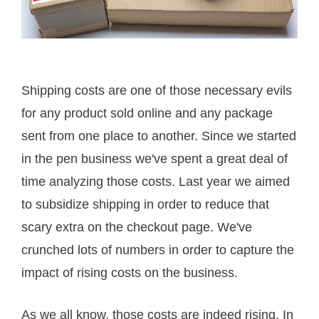
Shipping costs are one of those necessary evils
for any product sold online and any package
sent from one place to another. Since we started
in the pen business we've spent a great deal of
time analyzing those costs. Last year we aimed
to subsidize shipping in order to reduce that
scary extra on the checkout page. We've
crunched lots of numbers in order to capture the
impact of rising costs on the business.
As we all know, those costs are indeed rising. In