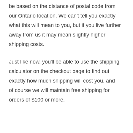
be based on the distance of postal code from
our Ontario location. We can't tell you exactly
what this will mean to you, but if you live further
away from us it may mean slightly higher
shipping costs.
Just like now, you'll be able to use the shipping
calculator on the checkout page to find out
exactly how much shipping will cost you, and
of course we will maintain free shipping for
orders of $100 or more.