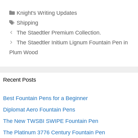
Categories
Knight's Writing Updates
Tags
Shipping
The Staedtler Premium Collection.
The Staedtler Initium Lignum Fountain Pen in
Plum Wood
Recent Posts
Best Fountain Pens for a Beginner
Diplomat Aero Fountain Pens
The New TWSBI SWIPE Fountain Pen
The Platinum 3776 Century Fountain Pen