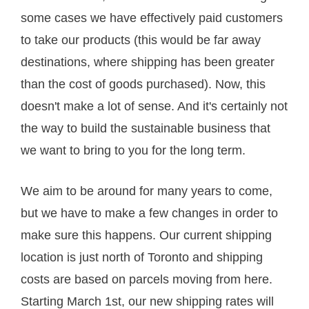
some cases we have effectively paid customers
to take our products (this would be far away
destinations, where shipping has been greater
than the cost of goods purchased). Now, this
doesn't make a lot of sense. And it's certainly not
the way to build the sustainable business that
we want to bring to you for the long term.
We aim to be around for many years to come,
but we have to make a few changes in order to
make sure this happens. Our current shipping
location is just north of Toronto and shipping
costs are based on parcels moving from here.
Starting March 1st, our new shipping rates will