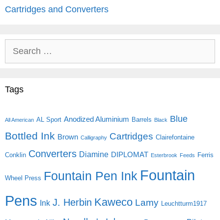
Cartridges and Converters
Search
for:
Tags
Blue
Anodized Aluminium
AL Sport
Barrels
All American
Black
Bottled Ink
Cartridges
Brown
Clairefontaine
Calligraphy
Converters
Diamine
DIPLOMAT
Conklin
Ferris
Esterbrook
Feeds
Fountain
Fountain Pen Ink
Wheel Press
Pens
Kaweco
J. Herbin
Lamy
Ink
Leuchtturm1917