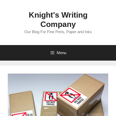
Skip
to
Knight's Writing
content
Company
Our Blog For Fine Pens, Paper and Inks
Menu