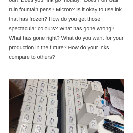
out? Does your ink go mouldy? Does Iron Gall
ruin fountain pens? Micron? Is it okay to use ink
that has frozen? How do you get those
spectacular colours? What has gone wrong?
What has gone right? What do you want for your
production in the future? How do your inks
compare to others?