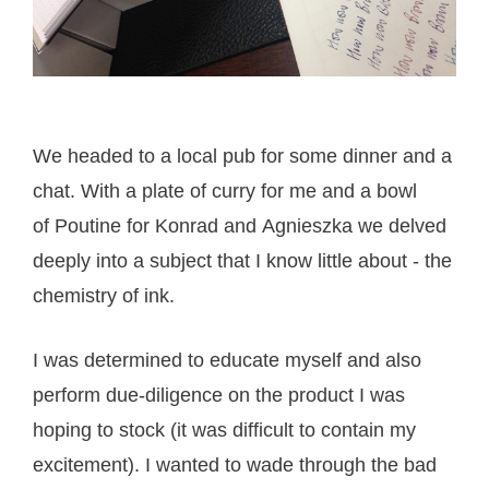
We headed to a local pub for some dinner and a
chat. With a plate of curry for me and a bowl
of Poutine for Konrad and Agnieszka we delved
deeply into a subject that I know little about - the
chemistry of ink.
I was determined to educate myself and also
perform due-diligence on the product I was
hoping to stock (it was difficult to contain my
excitement). I wanted to wade through the bad