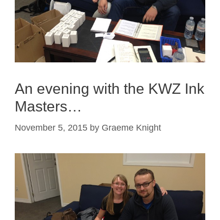
An evening with the KWZ Ink
Masters…
November 5, 2015
by
Graeme Knight