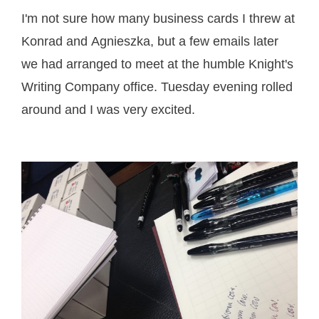
I'm not sure how many business cards I threw at
Konrad and Agnieszka, but a few emails later
we had arranged to meet at the humble Knight's
Writing Company office. Tuesday evening rolled
around and I was very excited.