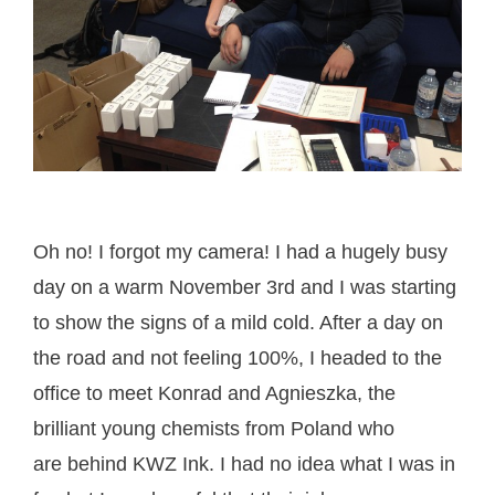
Oh no! I forgot my camera! I had a hugely busy
day on a warm November 3rd and I was starting
to show the signs of a mild cold. After a day on
the road and not feeling 100%, I headed to the
office to meet Konrad and Agnieszka, the
brilliant young chemists from Poland who
are behind KWZ Ink. I had no idea what I was in