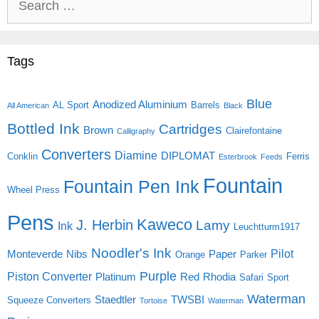
for:
Tags
Blue
Anodized Aluminium
AL Sport
Barrels
All American
Black
Bottled Ink
Cartridges
Brown
Clairefontaine
Calligraphy
Converters
Diamine
DIPLOMAT
Conklin
Ferris
Esterbrook
Feeds
Fountain
Fountain Pen Ink
Wheel Press
Pens
Kaweco
J. Herbin
Lamy
Ink
Leuchtturm1917
Noodler's Ink
Pilot
Monteverde
Nibs
Paper
Orange
Parker
Purple
Piston Converter
Platinum
Red
Rhodia
Safari
Sport
Waterman
Staedtler
TWSBI
Squeeze Converters
Tortoise
Waterman