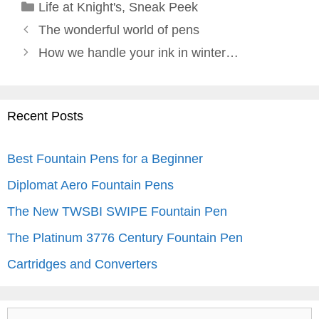
Categories
Life at Knight's
,
Sneak Peek
The wonderful world of pens
How we handle your ink in winter…
Recent Posts
Best Fountain Pens for a Beginner
Diplomat Aero Fountain Pens
The New TWSBI SWIPE Fountain Pen
The Platinum 3776 Century Fountain Pen
Cartridges and Converters
Search