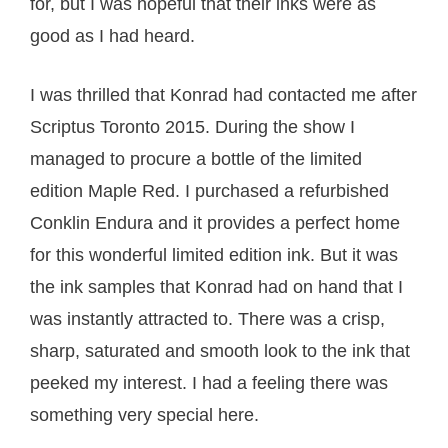
for, but I was hopeful that their inks were as
good as I had heard.
I was thrilled that Konrad had contacted me after
Scriptus Toronto 2015. During the show I
managed to procure a bottle of the limited
edition Maple Red. I purchased a refurbished
Conklin Endura and it provides a perfect home
for this wonderful limited edition ink. But it was
the ink samples that Konrad had on hand that I
was instantly attracted to. There was a crisp,
sharp, saturated and smooth look to the ink that
peeked my interest. I had a feeling there was
something very special here.