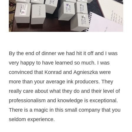
By the end of dinner we had hit it off and I was
very happy to have learned so much. I was
convinced that Konrad and Agnieszka were
more than your average ink producers. They
really care about what they do and their level of
professionalism and knowledge is exceptional.
There is a magic in this small company that you
seldom experience.