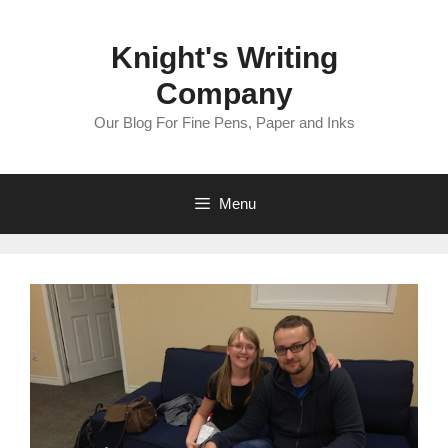
Skip
to
Knight's Writing
content
Company
Our Blog For Fine Pens, Paper and Inks
Menu