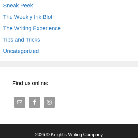
Sneak Peek
The Weekly Ink Blot
The Writing Experience
Tips and Tricks
Uncategorized
Find us online:
2026 © Knight's Writing Company