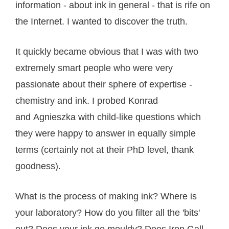
information - about ink in general - that is rife on
the Internet. I wanted to discover the truth.
It quickly became obvious that I was with two
extremely smart people who were very
passionate about their sphere of expertise -
chemistry and ink. I probed Konrad
and Agnieszka with child-like questions which
they were happy to answer in equally simple
terms (certainly not at their PhD level, thank
goodness).
What is the process of making ink? Where is
your laboratory? How do you filter all the 'bits'