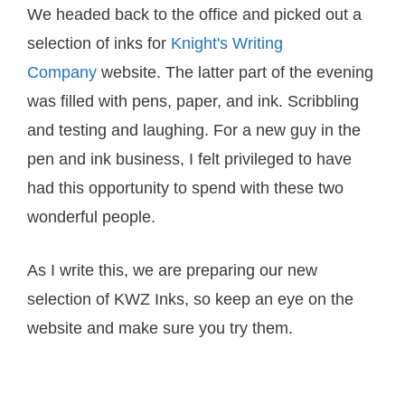
We headed back to the office and picked out a
selection of inks for
Knight's Writing
Company
website. The latter part of the evening
was filled with pens, paper, and ink. Scribbling
and testing and laughing. For a new guy in the
pen and ink business, I felt privileged to have
had this opportunity to spend with these two
wonderful people.
As I write this, we are preparing our new
selection of KWZ Inks, so keep an eye on the
website and make sure you try them.