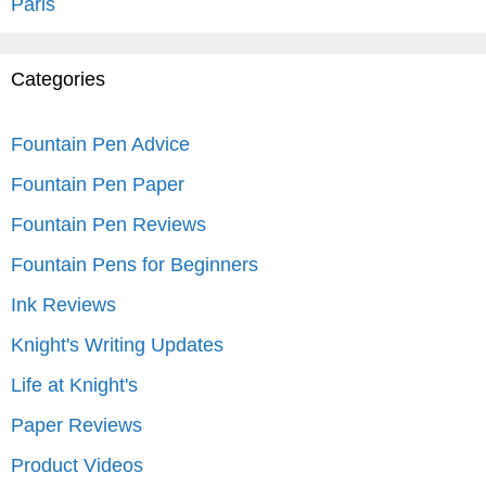
Paris
Categories
Fountain Pen Advice
Fountain Pen Paper
Fountain Pen Reviews
Fountain Pens for Beginners
Ink Reviews
Knight's Writing Updates
Life at Knight's
Paper Reviews
Product Videos