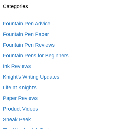
Categories
Fountain Pen Advice
Fountain Pen Paper
Fountain Pen Reviews
Fountain Pens for Beginners
Ink Reviews
Knight's Writing Updates
Life at Knight's
Paper Reviews
Product Videos
Sneak Peek