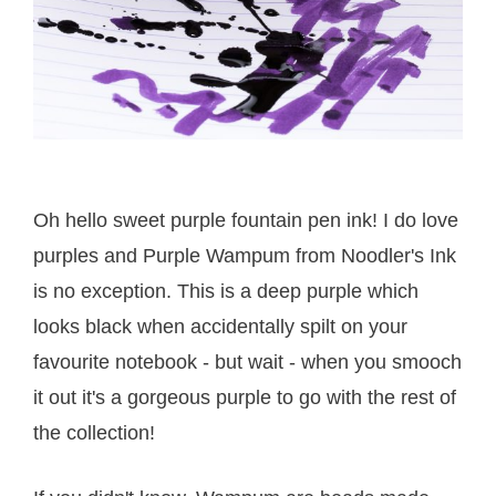
Oh hello sweet purple fountain pen ink! I do love
purples and Purple Wampum from Noodler's Ink
is no exception. This is a deep purple which
looks black when accidentally spilt on your
favourite notebook - but wait - when you smooch
it out it's a gorgeous purple to go with the rest of
the collection!