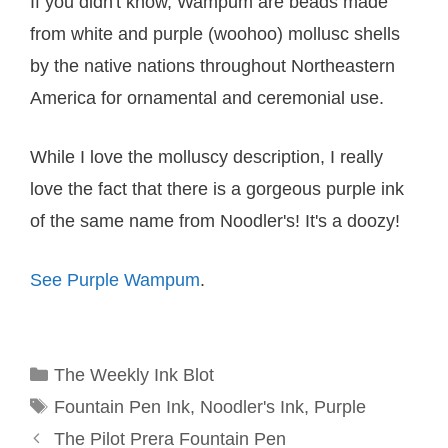
If you didn't know, Wampum are beads made
from white and purple (woohoo) mollusc shells
by the native nations throughout Northeastern
America for ornamental and ceremonial use.
While I love the molluscy description, I really
love the fact that there is a gorgeous purple ink
of the same name from Noodler's! It's a doozy!
See Purple Wampum
.
Categories
The Weekly Ink Blot
Tags
Fountain Pen Ink
,
Noodler's Ink
,
Purple
The Pilot Prera Fountain Pen