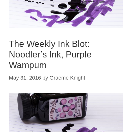
The Weekly Ink Blot:
Noodler’s Ink, Purple
Wampum
May 31, 2016
by
Graeme Knight