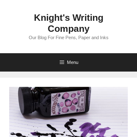
Skip
to
Knight's Writing
content
Company
Our Blog For Fine Pens, Paper and Inks
Menu