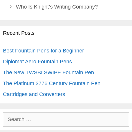
Who Is Knight’s Writing Company?
Recent Posts
Best Fountain Pens for a Beginner
Diplomat Aero Fountain Pens
The New TWSBI SWIPE Fountain Pen
The Platinum 3776 Century Fountain Pen
Cartridges and Converters
Search
for: