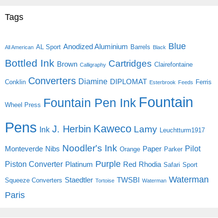
Tags
Blue
Anodized Aluminium
AL Sport
Barrels
All American
Black
Bottled Ink
Cartridges
Brown
Clairefontaine
Calligraphy
Converters
Diamine
DIPLOMAT
Conklin
Ferris
Esterbrook
Feeds
Fountain
Fountain Pen Ink
Wheel Press
Pens
Kaweco
J. Herbin
Lamy
Ink
Leuchtturm1917
Noodler's Ink
Pilot
Monteverde
Nibs
Paper
Orange
Parker
Purple
Piston Converter
Platinum
Red
Rhodia
Safari
Sport
Waterman
Staedtler
TWSBI
Squeeze Converters
Tortoise
Waterman
Paris