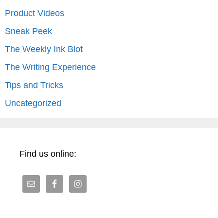
Product Videos
Sneak Peek
The Weekly Ink Blot
The Writing Experience
Tips and Tricks
Uncategorized
Find us online: