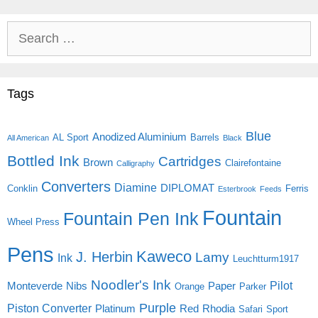
Search
for:
Tags
Blue
Anodized Aluminium
AL Sport
Barrels
All American
Black
Bottled Ink
Cartridges
Brown
Clairefontaine
Calligraphy
Converters
Diamine
DIPLOMAT
Conklin
Ferris
Esterbrook
Feeds
Fountain
Fountain Pen Ink
Wheel Press
Pens
Kaweco
J. Herbin
Lamy
Ink
Leuchtturm1917
Noodler's Ink
Pilot
Monteverde
Nibs
Paper
Orange
Parker
Purple
Piston Converter
Platinum
Red
Rhodia
Safari
Sport