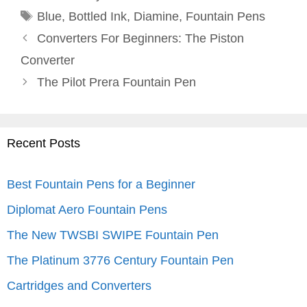
Tags
Blue
,
Bottled Ink
,
Diamine
,
Fountain Pens
Converters For Beginners: The Piston
Converter
The Pilot Prera Fountain Pen
Recent Posts
Best Fountain Pens for a Beginner
Diplomat Aero Fountain Pens
The New TWSBI SWIPE Fountain Pen
The Platinum 3776 Century Fountain Pen
Cartridges and Converters