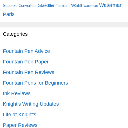
Waterman
Staedtler
TWSBI
Squeeze Converters
Tortoise
Waterman
Paris
Categories
Fountain Pen Advice
Fountain Pen Paper
Fountain Pen Reviews
Fountain Pens for Beginners
Ink Reviews
Knight's Writing Updates
Life at Knight's
Paper Reviews