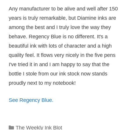
Any manufacturer to be alive and well after 150
years is truly remarkable, but Diamine inks are
among the best and I truly love the way they
behave. Regency Blue is no different. It's a
beautiful ink with lots of character and a high
quality feel. It flows very nicely in the five pens
I've tried it in and I am happy to say that the
bottle I stole from our ink stock now stands
proudly next to my notebook!
See Regency Blue.
Categories
The Weekly Ink Blot