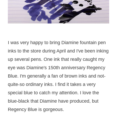
I was very happy to bring Diamine fountain pen
inks to the store during April and I've been inking
up several pens. One ink that really caught my
eye was Diamine's 150th anniversary Regency
Blue. I'm generally a fan of brown inks and not-
quite-so ordinary inks. I find it takes a very
special blue to catch my attention. I love the
blue-black that Diamine have produced, but
Regency Blue is gorgeous.