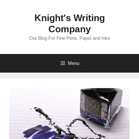
Skip
to
Knight's Writing
content
Company
Our Blog For Fine Pens, Paper and Inks
Menu