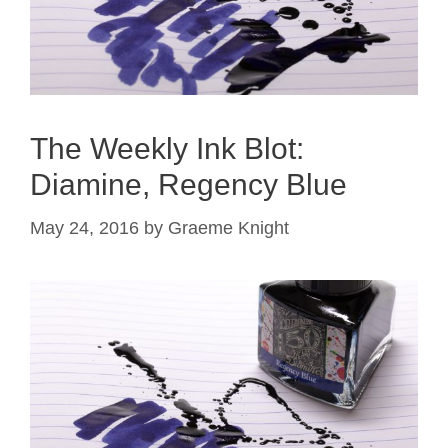
The Weekly Ink Blot:
Diamine, Regency Blue
May 24, 2016
by
Graeme Knight