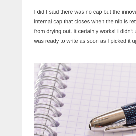
I did I said there was no cap but the innova
internal cap that closes when the nib is re
from drying out. It certainly works! I didn
was ready to write as soon as I picked it u