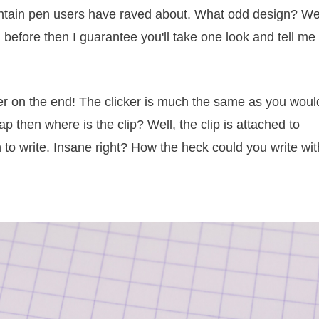
ountain pen users have raved about. What odd design? Wel
 before then I guarantee you'll take one look and tell me
icker on the end! The clicker is much the same as you woul
cap then where is the clip? Well, the clip is attached to
 to write. Insane right? How the heck could you write wit