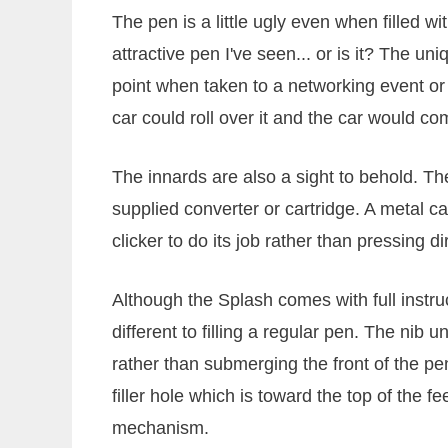
The pen is a little ugly even when filled wit
attractive pen I've seen... or is it? The un
point when taken to a networking event or pa
car could roll over it and the car would 
The innards are also a sight to behold. The
supplied converter or cartridge. A metal ca
clicker to do its job rather than pressing di
Although the Splash comes with full instructi
different to filling a regular pen. The nib u
rather than submerging the front of the pen
filler hole which is toward the top of the f
mechanism.