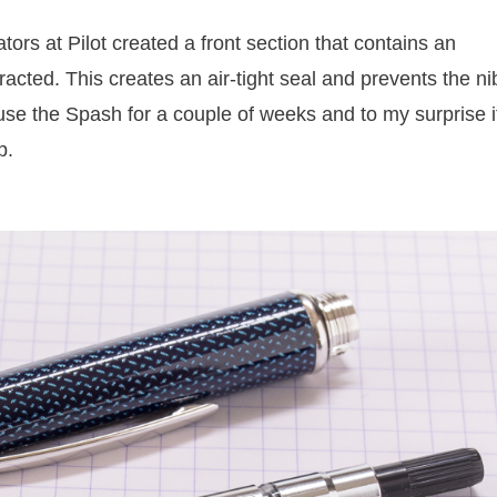
tors at Pilot created a front section that contains an
tracted. This creates an air-tight seal and prevents the ni
't use the Spash for a couple of weeks and to my surprise i
p.