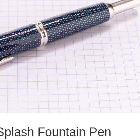
 Splash Fountain Pen