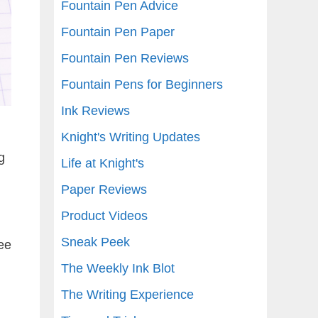
Fountain Pen Advice
Fountain Pen Paper
Fountain Pen Reviews
Fountain Pens for Beginners
Ink Reviews
Knight's Writing Updates
g
Life at Knight's
Paper Reviews
Product Videos
Sneak Peek
ee
The Weekly Ink Blot
The Writing Experience