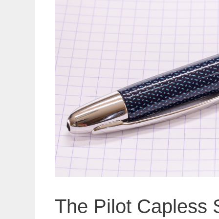
The Pilot Capless