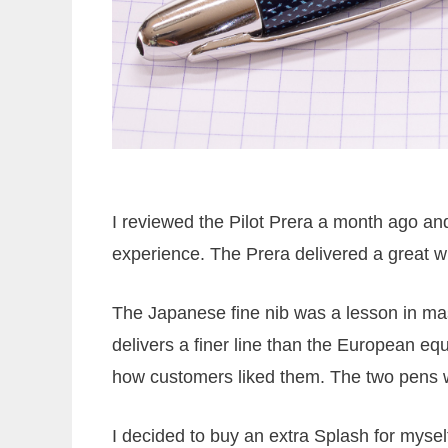
I reviewed the Pilot Prera a month ago and
experience. The Prera delivered a great wri
The Japanese fine nib was a lesson in ma
delivers a finer line than the European eq
how customers liked them. The two pens 
I decided to buy an extra Splash for mysel