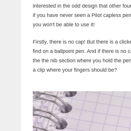
interested in the odd design that other f
if you have never seen a Pilot capless pen
you won't be able to use it!
Firstly, there is no cap! But there is a cl
find on a ballpoint pen. And if there is no 
the the nib section where you hold the pen
a clip where your fingers should be?