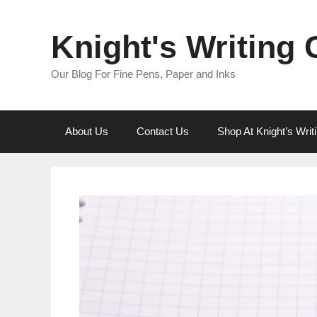
Skip
to
Knight's Writing
content
Our Blog For Fine Pens, Paper and Inks
About Us
Contact Us
Shop At Knight’s Wri