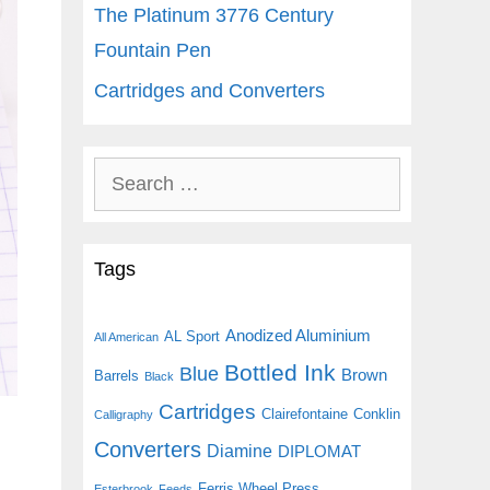
The Platinum 3776 Century
Fountain Pen
Cartridges and Converters
Search
for:
Tags
Anodized Aluminium
AL Sport
All American
Bottled Ink
Blue
Brown
Barrels
Black
Cartridges
Clairefontaine
Conklin
Calligraphy
Converters
Diamine
DIPLOMAT
Ferris Wheel Press
Esterbrook
Feeds