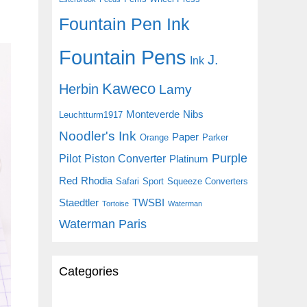
Fountain Pen Ink
Fountain Pens
J.
Ink
Kaweco
Herbin
Lamy
Monteverde
Nibs
Leuchtturm1917
Noodler's Ink
Paper
Orange
Parker
Purple
Pilot
Piston Converter
Platinum
Red
Rhodia
Safari
Sport
Squeeze Converters
Staedtler
TWSBI
Tortoise
Waterman
Waterman Paris
Categories