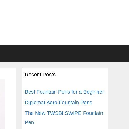
Recent Posts
Best Fountain Pens for a Beginner
Diplomat Aero Fountain Pens
The New TWSBI SWIPE Fountain
Pen