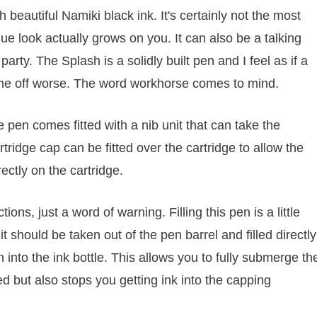
h beautiful Namiki black ink. It's certainly not the most
ique look actually grows on you. It can also be a talking
rty. The Splash is a solidly built pen and I feel as if a
come off worse. The word workhorse comes to mind.
 pen comes fitted with a nib unit that can take the
rtridge cap can be fitted over the cartridge to allow the
rectly on the cartridge.
ons, just a word of warning. Filling this pen is a little
nit should be taken out of the pen barrel and filled directly
 into the ink bottle. This allows you to fully submerge th
eed but also stops you getting ink into the capping