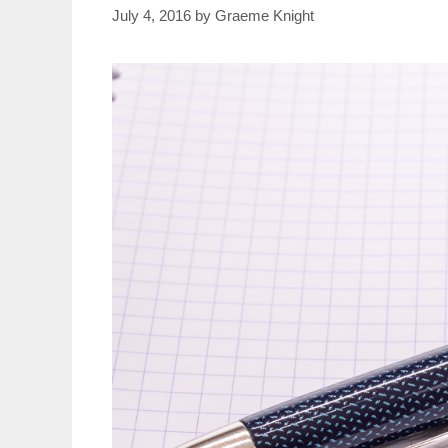
July 4, 2016
by
Graeme Knight