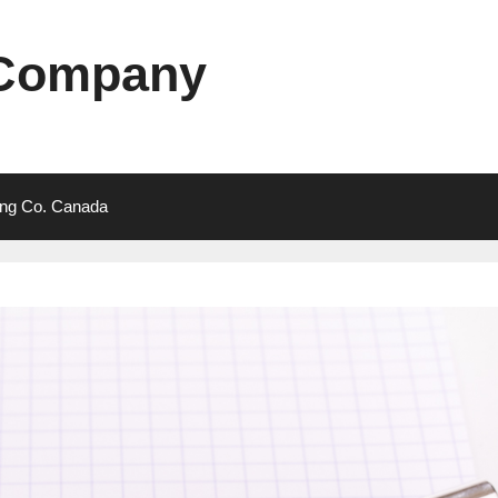
 Company
ting Co. Canada