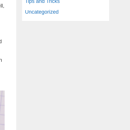
Tips and Tricks
l,
Uncategorized
d
h