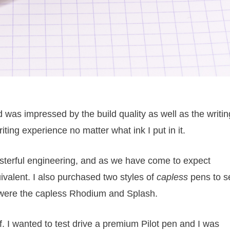
 was impressed by the build quality as well as the writin
ting experience no matter what ink I put in it.
sterful engineering, and as we have come to expect
uivalent. I also purchased two styles of
capless
pens to s
were the capless Rhodium and Splash.
f. I wanted to test drive a premium Pilot pen and I was